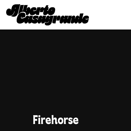
Firehorse