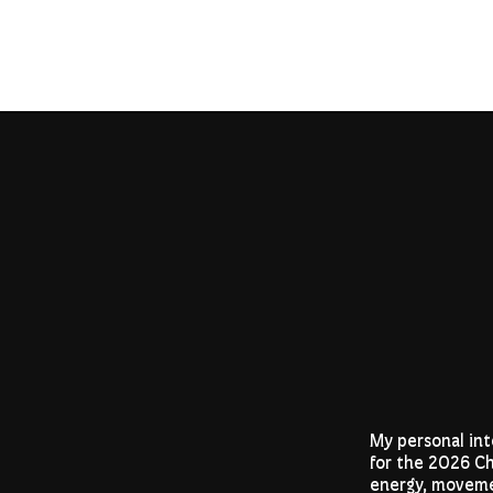
My personal int
for the 2026 Ch
energy, moveme