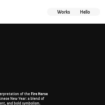
Works
Hello
erpretation of the
Fire Horse
inese New Year: a blend of
nt, and bold symbolism.