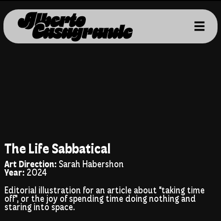
The Life Sabbatical
Art Direction:
Sarah Habershon
Year:
2024
Editorial illustration for an article about "taking time
off", or the joy of spending time doing nothing and
staring into space.